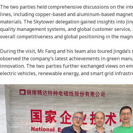
The two parties held comprehensive discussions on the inter
lines, including copper-based and aluminum-based magnet w
materials. The Skytower delegation gained insights into Jin
quality management systems, and global customer service, 
overall competitiveness and global positioning in the magne
During the visit, Mr. Fang and his team also toured Jingda’s
observed the company’s latest achievements in green manu
innovation. The two parties further exchanged views on em
electric vehicles, renewable energy, and smart grid infrastr