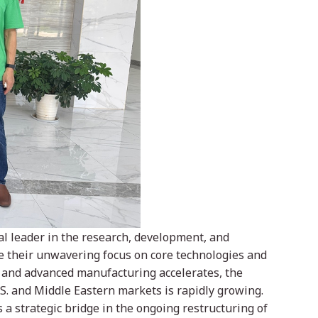
bal leader in the research, development, and
e their unwavering focus on core technologies and
 and advanced manufacturing accelerates, the
S. and Middle Eastern markets is rapidly growing.
a strategic bridge in the ongoing restructuring of