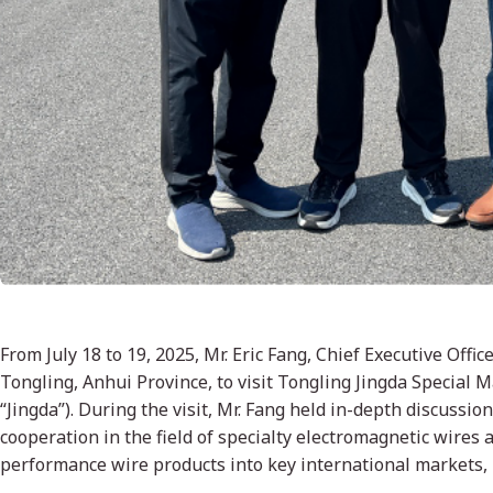
From July 18 to 19, 2025, Mr. Eric Fang, Chief Executive Off
Tongling, Anhui Province, to visit Tongling Jingda Special M
“Jingda”). During the visit, Mr. Fang held in-depth discussion
cooperation in the field of specialty electromagnetic wires
performance wire products into key international markets, 