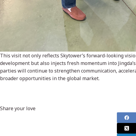
This visit not only reflects Skytower’s forward-looking vis
development but also injects fresh momentum into Jingda’s 
parties will continue to strengthen communication, accelera
broader opportunities in the global market.
Share your love