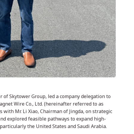
icer of Skytower Group, led a company delegation to
agnet Wire Co., Ltd. (hereinafter referred to as
s with Mr. Li Xiao, Chairman of Jingda, on strategic
 and explored feasible pathways to expand high-
particularly the United States and Saudi Arabia.