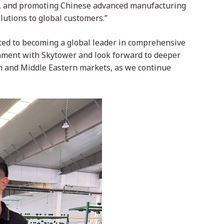
s, and promoting Chinese advanced manufacturing
lutions to global customers.”
tted to becoming a global leader in comprehensive
gnment with Skytower and look forward to deeper
n and Middle Eastern markets, as we continue