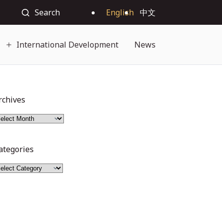
Search
English
中文
International Development
News
rchives
ategories