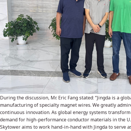
During the discussion, Mr. Eric Fang stated: “Jingda is a glo
manufacturing of specialty magnet wires. We greatly admir
continuous innovation. As global energy systems transform
demand for high-performance conductor materials in the U.
Skytower aims to work hand-in-hand with Jingda to serve as 