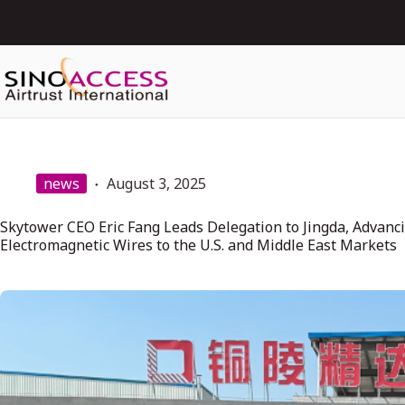
news
August 3, 2025
Skytower CEO Eric Fang Leads Delegation to Jingda, Advanci
Electromagnetic Wires to the U.S. and Middle East Markets