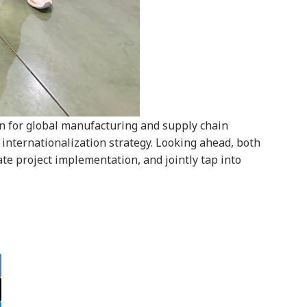
ion for global manufacturing and supply chain
internationalization strategy. Looking ahead, both
te project implementation, and jointly tap into