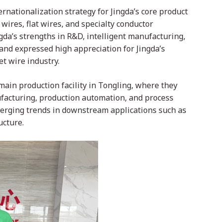
nationalization strategy for Jingda’s core product
ires, flat wires, and specialty conductor
gda’s strengths in R&D, intelligent manufacturing,
and expressed high appreciation for Jingda’s
t wire industry.
 main production facility in Tongling, where they
facturing, production automation, and process
erging trends in downstream applications such as
ucture.