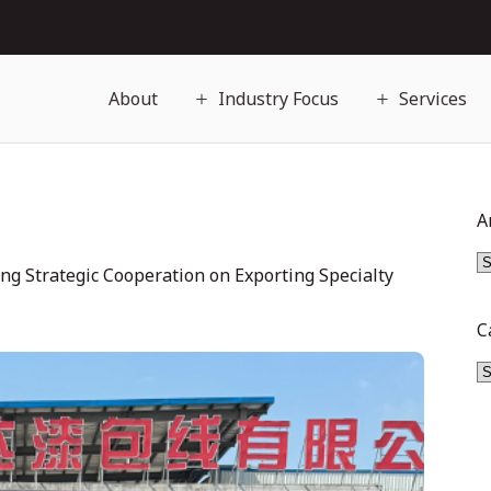
About
Industry Focus
Services
A
ng Strategic Cooperation on Exporting Specialty
C