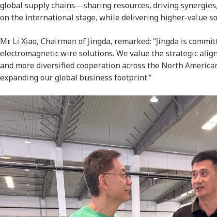
global supply chains—sharing resources, driving synergie
on the international stage, while delivering higher-value so
Mr. Li Xiao, Chairman of Jingda, remarked: “Jingda is commi
electromagnetic wire solutions. We value the strategic ali
and more diversified cooperation across the North America
expanding our global business footprint.”