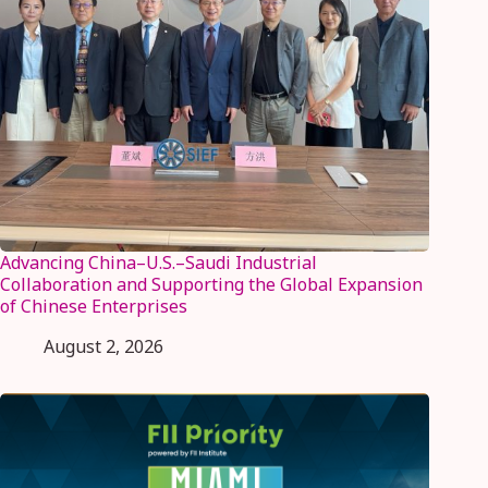
Advancing China–U.S.–Saudi Industrial
Collaboration and Supporting the Global Expansion
of Chinese Enterprises
August 2, 2026