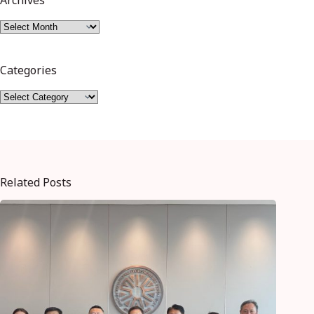
Archives
Categories
Related Posts