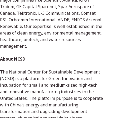
major companies like Scientific Atlanta, AT&T
Tridom, GE Capital Spacenet, Spar Aerospace of
Canada, Tektronix, L-3 Communications, Comsat
RSI, Orbcomm International, ANDE, ENFOS Arkenol
Renewable. Our expertise is well established in the
areas of clean energy, environmental management,
healthcare, biotech, and water resources
management.
About NCSD
The National Center for Sustainable Development
(NCSD) is a platform for Green Innovation and
incubation for small and medium-sized high-tech
and innovative manufacturing industries in the
United States. The platform purpose is to cooperate
with China’s energy and manufacturing
transformation and upgrading development