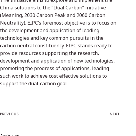
The Initiative aims to explore and implement the
China solutions to the “Dual Carbon” initiative
(Meaning, 2030 Carbon Peak and 2060 Carbon
Neutrality). EIPC’s foremost objective is to focus on
the development and application of leading
technologies and key common pursuits in the
carbon neutral constituency. EIPC stands ready to
provide resources supporting the research,
development and application of new technologies,
promoting the progress of applications, leading
such work to achieve cost effective solutions to
support the dual-carbon goal.
PREVIOUS
NEXT