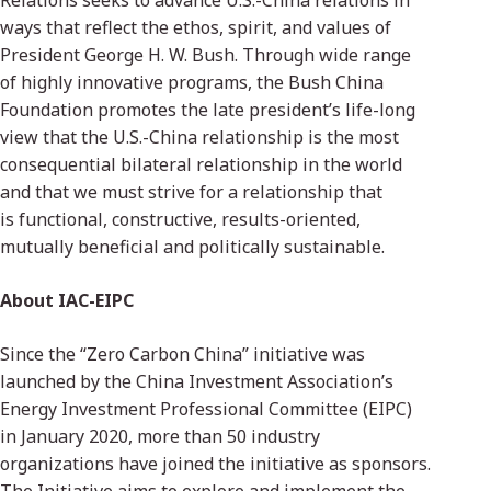
Relations seeks to advance U.S.-China relations in
ways that reflect the ethos, spirit, and values of
President George H. W. Bush. Through wide range
of highly innovative programs, the Bush China
Foundation promotes the late president’s life-long
view that the U.S.-China relationship is the most
consequential bilateral relationship in the world
and that we must strive for a relationship that
is functional, constructive, results-oriented,
mutually beneficial and politically sustainable.
About IAC-EIPC
Since the “Zero Carbon China” initiative was
launched by the China Investment Association’s
Energy Investment Professional Committee (EIPC)
in January 2020, more than 50 industry
organizations have joined the initiative as sponsors.