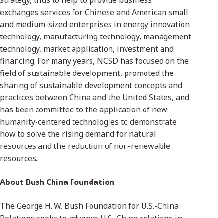
strategy, thus to help to provide business
exchanges services for Chinese and American small
and medium-sized enterprises in energy innovation
technology, manufacturing technology, management
technology, market application, investment and
financing. For many years, NCSD has focused on the
field of sustainable development, promoted the
sharing of sustainable development concepts and
practices between China and the United States, and
has been committed to the application of new
humanity-centered technologies to demonstrate
how to solve the rising demand for natural
resources and the reduction of non-renewable
resources.
About Bush China Foundation
The George H. W. Bush Foundation for U.S.-China