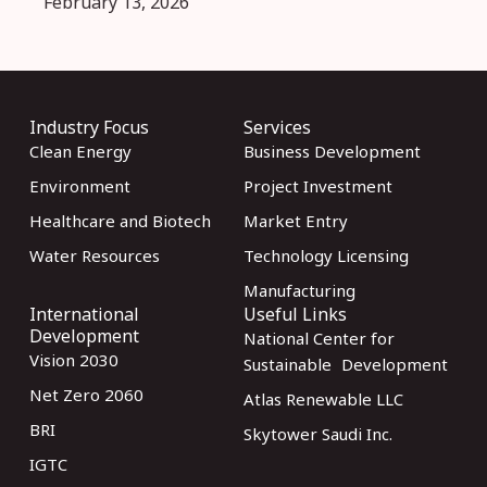
February 13, 2026
Industry Focus
Services
Clean Energy
Business Development
Environment
Project Investment
Healthcare and Biotech
Market Entry
Water Resources
Technology Licensing
Manufacturing
International
Useful Links
Development
National Center for
Vision 2030
Sustainable Development
Net Zero 2060
Atlas Renewable LLC
BRI
Skytower Saudi Inc.
IGTC