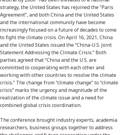
strategy, the United States has rejoined the “Paris
Agreement”, and both China and the United States
and the international community have become
increasingly focused on a future of decades to come
to fight the climate crisis. On April 16, 2021, China
and the United States issued the “China-U.S. Joint
Statement Addressing the Climate Crisis.” Both
parties agreed that “China and the U.S. are
committed to cooperating with each other and
working with other countries to resolve the climate
crisis.” The change from “climate change” to “climate
crisis” marks the urgency and magnitude of the
realization of the climate issue and a need for
combined global crisis coordination.
The conference brought industry experts, academia
researchers, business groups together to address