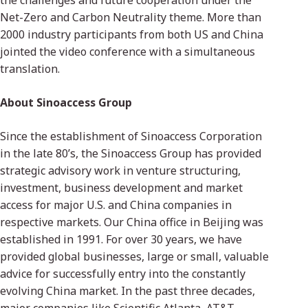
the challenges and future cooperation under the
Net-Zero and Carbon Neutrality theme. More than
2000 industry participants from both US and China
jointed the video conference with a simultaneous
translation.
About Sinoaccess Group
Since the establishment of Sinoaccess Corporation
in the late 80’s, the Sinoaccess Group has provided
strategic advisory work in venture structuring,
investment, business development and market
access for major U.S. and China companies in
respective markets. Our China office in Beijing was
established in 1991. For over 30 years, we have
provided global businesses, large or small, valuable
advice for successfully entry into the constantly
evolving China market. In the past three decades,