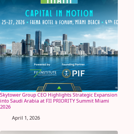
Skytower Group CEO Highlights Strategic Expansion
into Saudi Arabia at FII PRIORITY Summit Miami
2026
April 1, 2026