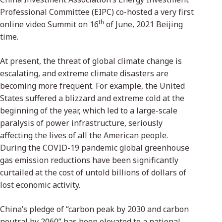
Professional Committee (EIPC) co-hosted a very first
th
online video Summit on 16
of June, 2021 Beijing
time.
At present, the threat of global climate change is
escalating, and extreme climate disasters are
becoming more frequent. For example, the United
States suffered a blizzard and extreme cold at the
beginning of the year, which led to a large-scale
paralysis of power infrastructure, seriously
affecting the lives of all the American people.
During the COVID-19 pandemic global greenhouse
gas emission reductions have been significantly
curtailed at the cost of untold billions of dollars of
lost economic activity.
China’s pledge of “carbon peak by 2030 and carbon
neutral by 2060” has been elevated to a national