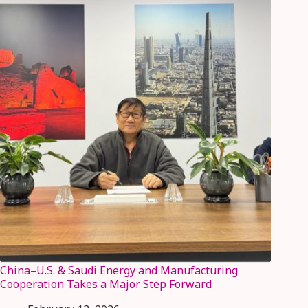
China–U.S. & Saudi Energy and Manufacturing
Cooperation Takes a Major Step Forward