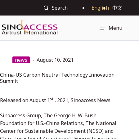
Search
English
中文
Menu
news
August 10, 2021
China-US Carbon Neutral Technology Innovation
Summit
st
Released on August 1
, 2021, Sinoaccess News
Sinoaccess Group, The George H. W. Bush
Foundation for U.S.-China Relations, The National
Center for Sustainable Development (NCSD) and
China Investment Association’s Energy Investment